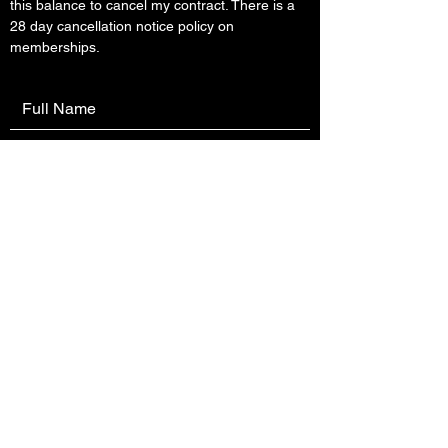
this balance to cancel my contract. There is a
28 day cancellation notice policy on
memberships.
Submit