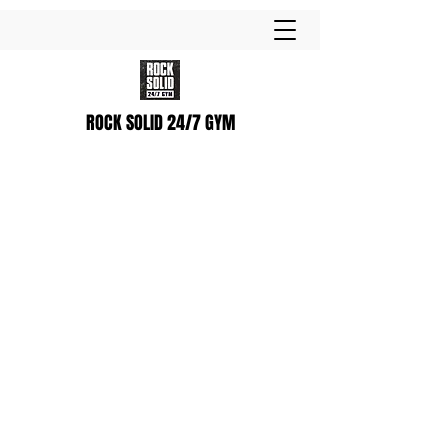
ROCK SOLID 24/7 GYM