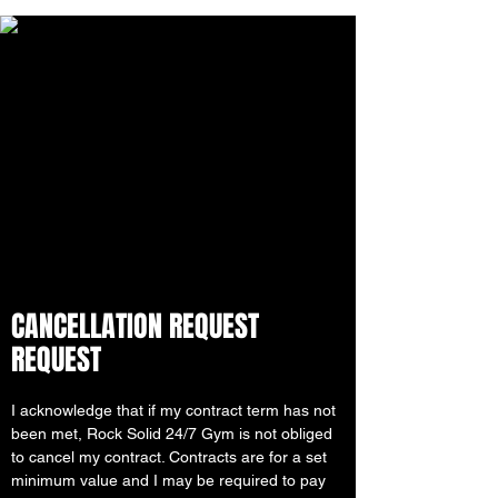
CANCELLATION REQUEST
REQUEST
I acknowledge that if my contract term has not
been met, Rock Solid 24/7 Gym is not obliged
to cancel my contract. Contracts are for a set
minimum value and I may be required to pay